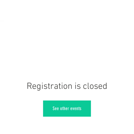
Registration is closed
See other events