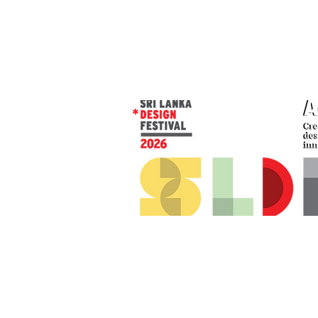
© 2026 SLDF by Design Corp.
Presented by
AOD
. All rights reserved
.