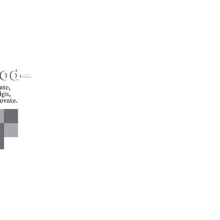
CONTACT US*
Head Office -
Call: +94 
Colombo Innovation Tower
Email: sl
No. 477, R. A. De Mel
Mawatha,
Colombo 04.
Sri Lanka
CONNECT WITH US*