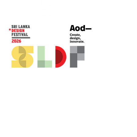
CONTACT US*
Head Office -
Colombo Innovation Tower
No. 477, R. A. De Mel Mawatha,
Colombo 04.
Sri Lanka
Call:
+94 (77) 200 5522
Email: sldf@aod.lk