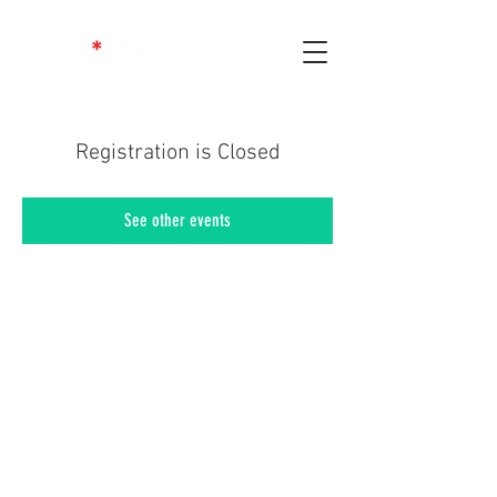
Registration is Closed
See other events