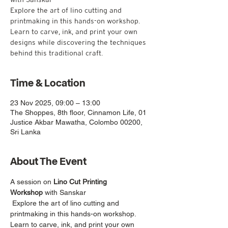
Explore the art of lino cutting and
printmaking in this hands-on workshop.
Learn to carve, ink, and print your own
designs while discovering the techniques
Time & Location
23 Nov 2025, 09:00 – 13:00
The Shoppes, 8th floor, Cinnamon Life, 01
Justice Akbar Mawatha, Colombo 00200,
Sri Lanka
About The Event
A session on 
Lino Cut Printing 
Workshop
 with Sanskar
 Explore the art of lino cutting and 
printmaking in this hands-on workshop. 
Learn to carve, ink, and print your own 