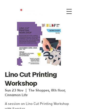
Lino Cut Printing
Workshop
Sun 23 Nov
  |  
The Shoppes, 8th floor,
Cinnamon Life
A session on Lino Cut Printing Workshop
with Sanskar