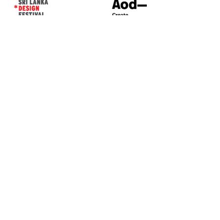
CONTACT US*
Head Office -
Colombo Innovation Tower
No. 477, R. A. De Mel Mawatha,
Colombo 04.
Sri Lanka
Call:
+94 (77) 200 5522
Email: sldf@aod.lk
CONNECT WITH US*