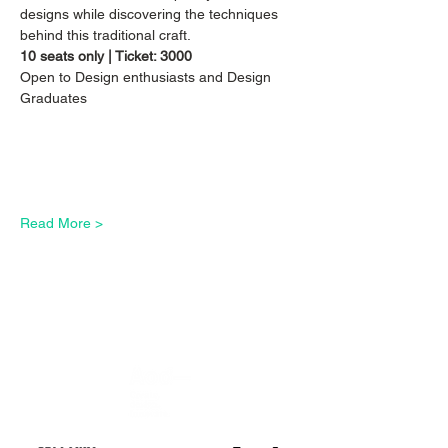
designs while discovering the techniques 
behind this traditional craft. 
10 seats only | Ticket: 3000
Open to Design enthusiasts and Design 
Graduates
Read More >