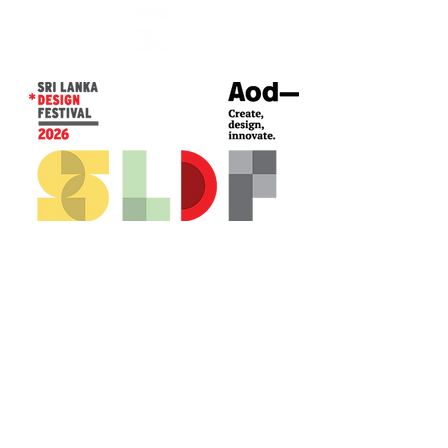
CONTACT US*
Head Office -
Colombo Innovation Tower
No. 477, R. A. De Mel Mawatha,
Colombo 04.
Sri Lanka
Call:
+94 (77) 200 5522
Email: sldf@aod.lk