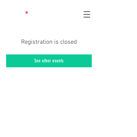
Registration is closed
See other events