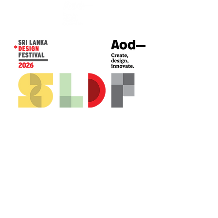
CONTACT US*
Head Office -
Colombo Innovation Tower
No. 477, R. A. De Mel Mawatha,
Colombo 04.
Sri Lanka
Call:
+94 (77) 200 5522
Email: sldf@aod.lk