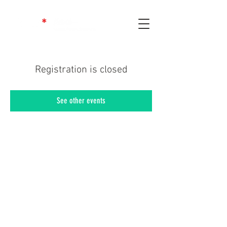
Registration is closed
See other events