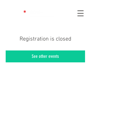
Registration is closed
See other events