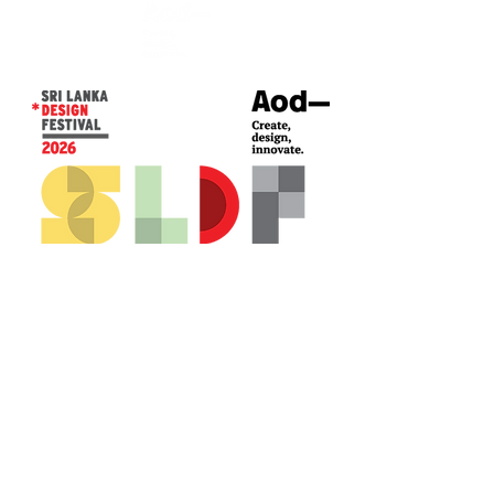
CONTACT US*
Head Office -
Colombo Innovation Tower
No. 477, R. A. De Mel Mawatha,
Colombo 04.
Sri Lanka
Call:
+94 (77) 200 5522
Email: sldf@aod.lk