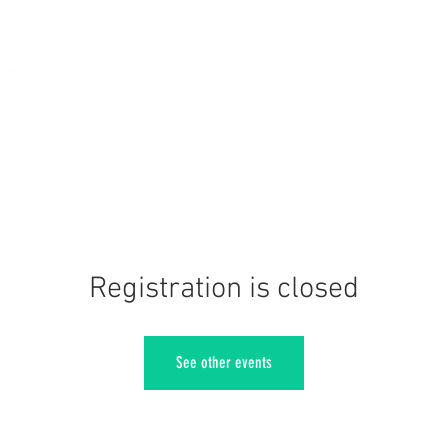
Registration is closed
See other events