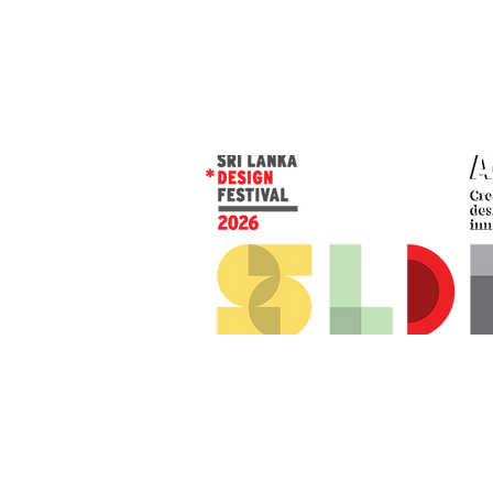
© 2026 SLDF by Design Corp.
Presented by
AOD
. All rights reserved
.