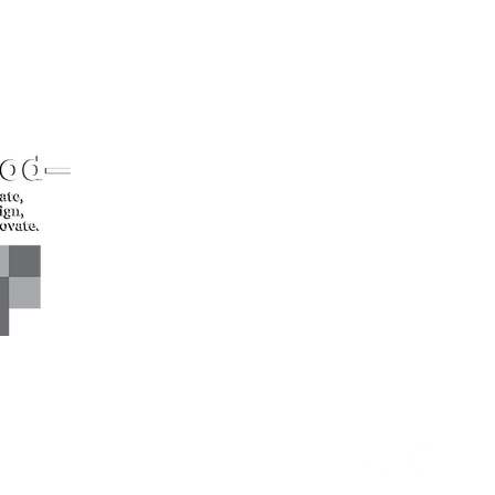
CONTACT US*
Head Office -
Call: +94 
Colombo Innovation Tower
Email: sl
No. 477, R. A. De Mel
Mawatha,
Colombo 04.
Sri Lanka
CONNECT WITH US*