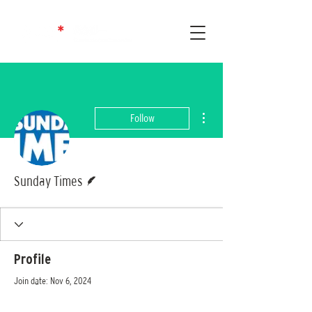
More actions
Follow
Writer
Sunday Times
Profile
Join date: Nov 6, 2024