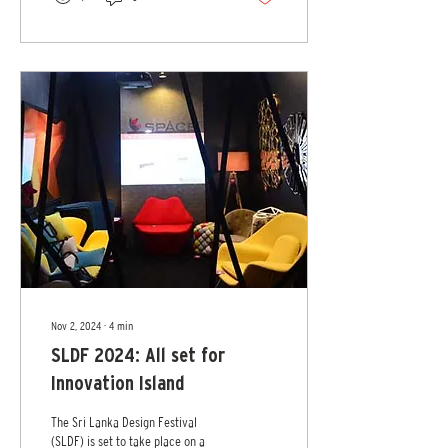
modern luxury. Under the timeless
star of Mercedes-Benz, MBFWSL
2025 looks to transform Colombo
into a world where art,
technology, mobility and design
merge to define intelligent luxury,
a philosophy where innovation
meets emotion, craftsmanship...
Nov 2, 2024
∙
4
min
SLDF 2024: All set for
Innovation Island
The Sri Lanka Design Festival
(SLDF) is set to take place on a