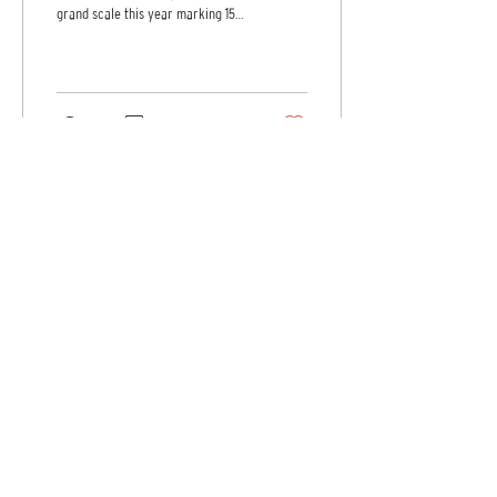
grand scale this year marking 15
years of advancing innovation,...
62
0