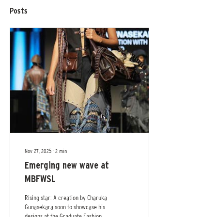
Posts
Nov 27, 2025
∙
2
min
Emerging new wave at
MBFWSL
Rising star: A creation by Charuka
Gunasekara soon to showcase his
designs at the Graduate Fashion