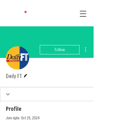
More actions
Follow
Writer
Daily FT
Profile
Join date: Oct 25, 2024