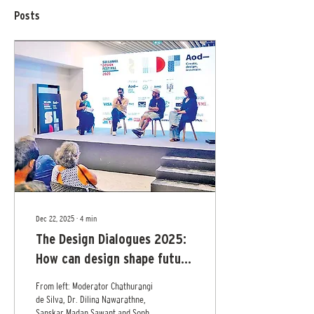
Posts
Dec 22, 2025
∙
4
min
The Design Dialogues 2025:
How can design shape future
of Sri Lankan identity?
From left: Moderator Chathurangi
de Silva, Dr. Dilina Nawarathne,
Sanskar Madan Sawant and Sophia