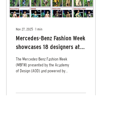
Nov 27, 2025
∙
1
min
Mercedes-Benz Fashion Week
showcases 18 designers at
Cinnamon Life
The Mercedes-Benz Fashion Week
(MBFW) presented by the Academy
of Design (AOD) and powered by
DIMO held its “Destination Island
Runaway” on Saturday at
Cinnamon Life, City of Dreams
featuring the work of 18 designers.
Pix by Shehan Gunasekara
1
0
Load More