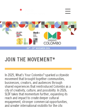
JOIN THE MOVEMENT*
In 2025, What’s Your Colombo? sparked a citywide
movement that brought together communities,
businesses, creators, and audiences through
shared experiences that reintroduced Colombo as a
city of creativity, culture, and possibility. In 2026,
SLDF takes that momentum further, expanding its
reach and impact to create deeper cultural
engagement, stronger commercial opportunities,
and greater international visibility for the city.