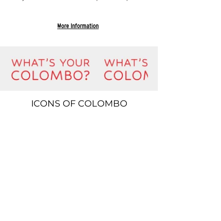
More Information
ICONS OF COLOMBO