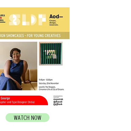
WATCH NOW