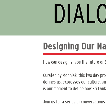
Designing Our Na
How can design shape the future of S
Curated by Mooniak, this two day pr
defines us, expresses our culture, an
is our moment to define how Sri Lan
Join us for a series of conversations