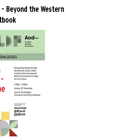
 - Beyond the Western
tbook