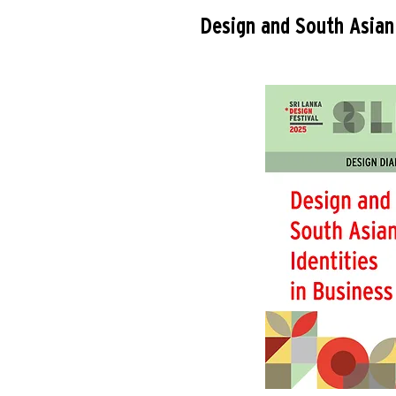
Design and South Asian 