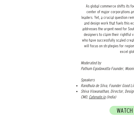
As global commerce shifts its fo
center of major corporations an
leaders. Yet, a crucial question re
and design work that fuels this e
addresses the urgent need for Sou
designers to claim their rightful 
who have successfully scaled creat
will focus on strategies for regi
excel glo
Moderated by
Pathum Egodawatta Founder, Moonia
Speakers​
Randhula de Silva, Founder Good Li
Shiva Viswanathan, Director, Desig
CMO,
Catenate.io
(India)
WATCH