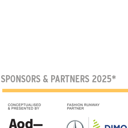
SPONSORS & PARTNERS 2025*