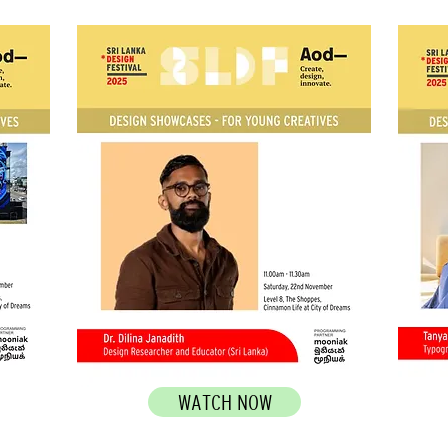
WATCH NOW