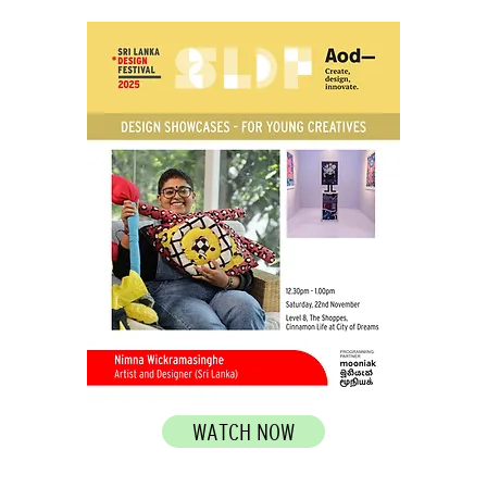
WATCH NOW