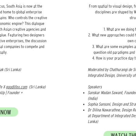
cus, South Asia is now at the
From spatial to visual design, 
d home to global enterprise
disciplines are shaped by
mains: Who controls the creative
str
conomic engine? This dialogue
th Asian creative agencies and
What are we doing 
value. Featuring two designers
What new approaches could he
ive enterprises, the discussion
own c
onal companies to compete and
What are some examples a
bally.
question old paradigms and 
How is your practice day t
k (Sri Lanka)
Moderated by Chathurangi de Si
Integrated Design, University of
fe X
goodlifex.com
(Sri Lanka)
Speakers
nUp | Founder +
Sanskar Madan Sawant, Founder
(India)
Sophia Sansoni, Design and Stra
Dr Dilina Nawarathne, Design R
 NOW
at Department of Integrated Des
Lanka)
WATCH THE