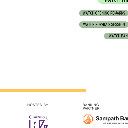
WATCH OPENING REMARKS
WATCH SOPHIA'S SESSION
WATCH PAN