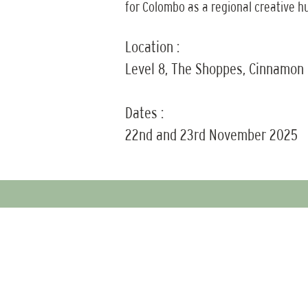
for Colombo as a regional creative h
Location :
Level 8, The Shoppes, Cinnamon
Dates :
22nd and 23rd November 2025