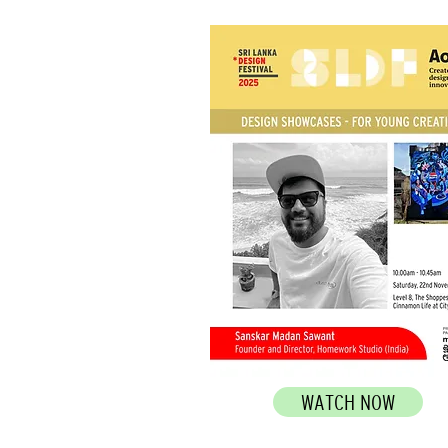
WATCH NOW