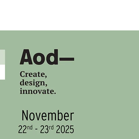
HOME
SLDF '25
MBFW