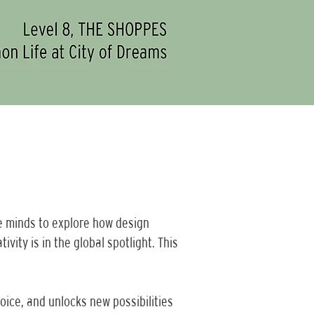
e minds to explore how design
ity is in the global spotlight. This
oice, and unlocks new possibilities