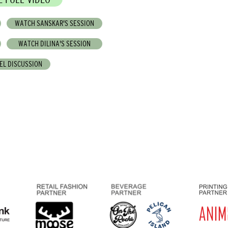
WATCH SANSKAR'S SESSION
WATCH DILINA'S SESSION
EL DISCUSSION