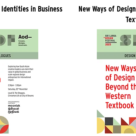
Identities in Business
New Ways of Design
Tex