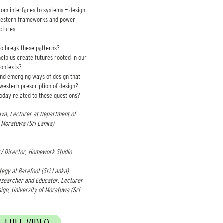
from interfaces to systems — design
 Western frameworks and power
uctures.
to break these patterns?
lp us create futures rooted in our
ontexts?
nd emerging ways of design that
western prescription of design?
oday related to these questions?
lva, Lecturer at Department of
 Moratuwa (Sri Lanka) ​
/ Director, Homework Studio
tegy at Barefoot (Sri Lanka)
esearcher and Educator, Lecturer
ign, University of Moratuwa (Sri
 FULL VIDEO