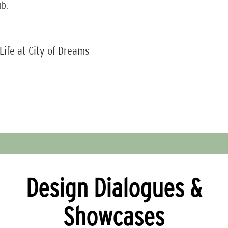
ub.
 Life at City of Dreams
Design Dialogues &
Showcases