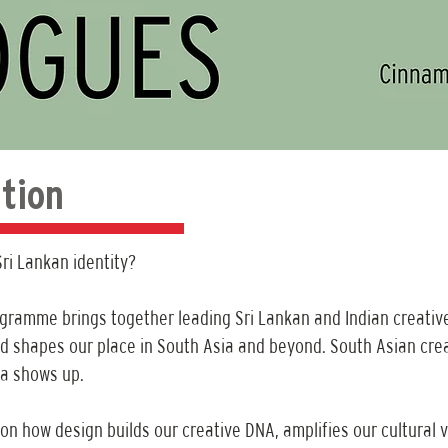
tion
ri Lankan identity?
ogramme brings together leading Sri Lankan and Indian creativ
d shapes our place in South Asia and beyond. South Asian creativ
ka shows up.
 on how design builds our creative DNA, amplifies our cultural v