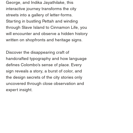
George, and Indika Jayathilake, this 
interactive journey transforms the city 
streets into a gallery of letter-forms. 
Starting in bustling Pettah and winding 
through Slave Island to Cinnamon Life, you 
will encounter and observe a hidden history 
written on shopfronts and heritage signs. 
Discover the disappearing craft of 
handcrafted typography and how language 
defines Colombo’s sense of place. Every 
sign reveals a story, a burst of color, and 
the design secrets of the city stories only 
uncovered through close observation and 
expert insight.