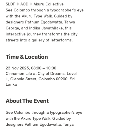
SLDF × AOD × Akuru Collective
See Colombo through a typographer’s eye
with the Akuru Type Walk. Guided by
designers Pathum Egodawatta, Tanya
George, and Indika Jayathilake, this
interactive journey transforms the city
streets into a gallery of letterforms.
Time & Location
23 Nov 2025, 08:00 – 10:00
Cinnamon Life at City of Dreams, Level
1, Glennie Street, Colombo 00200, Sri
Lanka
About The Event
See Colombo through a typographer’s eye 
with the Akuru Type Walk. Guided by 
designers Pathum Egodawatta, Tanya 