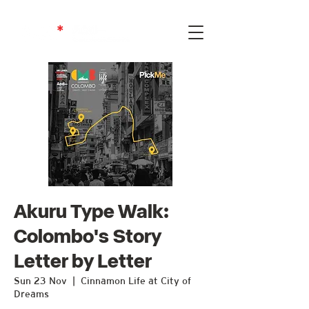
Akuru Type Walk:
Colombo's Story
Letter by Letter
Sun 23 Nov
  |  
Cinnamon Life at City of
Dreams