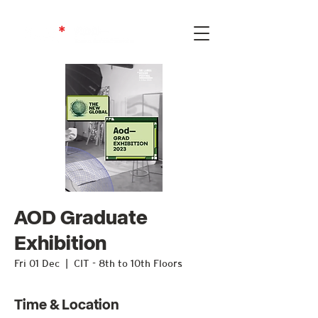
AOD Graduate
Exhibition
Fri 01 Dec
  |  
CIT - 8th to 10th Floors
Time & Location