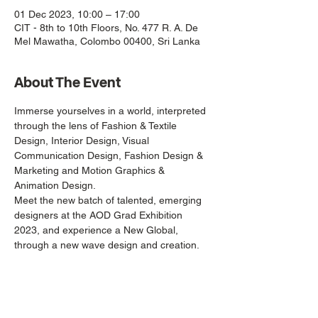
01 Dec 2023, 10:00 – 17:00
CIT - 8th to 10th Floors, No. 477 R. A. De
Mel Mawatha, Colombo 00400, Sri Lanka
About The Event
Immerse yourselves in a world, interpreted 
through the lens of Fashion & Textile 
Design, Interior Design, Visual 
Communication Design, Fashion Design & 
Marketing and Motion Graphics & 
Animation Design.
Meet the new batch of talented, emerging 
designers at the AOD Grad Exhibition 
2023, and experience a New Global, 
through a new wave design and creation.