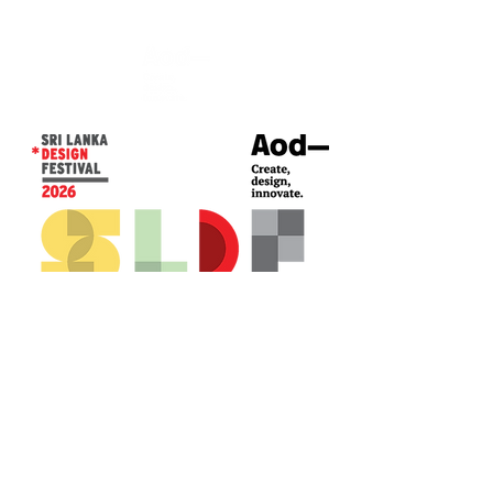
CONTACT US*
Head Office -
Colombo Innovation Tower
No. 477, R. A. De Mel Mawatha,
Colombo 04.
Sri Lanka