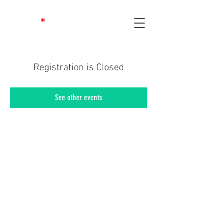
Registration is Closed
See other events