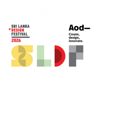
CONTACT US*
Head Office -
Colombo Innovation Tower
No. 477, R. A. De Mel Mawatha,
Colombo 04.
Sri Lanka
Call:
+94 (77) 200 5522
Email: sldf@aod.lk