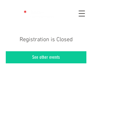
Registration is Closed
See other events