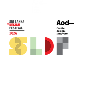
CONTACT US*
Head Office -
Colombo Innovation Tower
No. 477, R. A. De Mel Mawatha,
Colombo 04.
Sri Lanka
Call:
+94 (77) 200 5522
Email: sldf@aod.lk