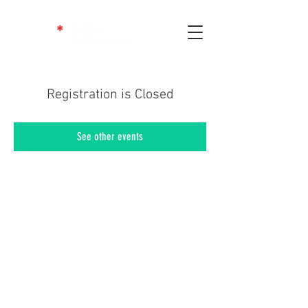
Registration is Closed
See other events