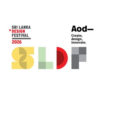
CONTACT US*
Head Office -
Colombo Innovation Tower
No. 477, R. A. De Mel Mawatha,
Colombo 04.
Sri Lanka
Call:
+94 (77) 200 5522
Email: sldf@aod.lk