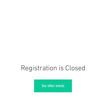
Registration is Closed
See other events