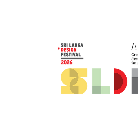
© 2026 SLDF by Design Corp.
Presented by
AOD
. All rights reserved
.