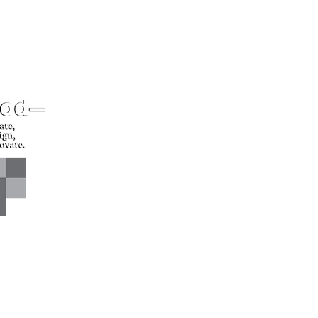
CONTACT US*
Head Office -
Call: +94 
Colombo Innovation Tower
Email: sl
No. 477, R. A. De Mel
Mawatha,
Colombo 04.
Sri Lanka
CONNECT WITH US*