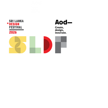
CONTACT US*
Head Office -
Colombo Innovation Tower
No. 477, R. A. De Mel Mawatha,
Colombo 04.
Sri Lanka
Call:
+94 (77) 200 5522
Email: sldf@aod.lk