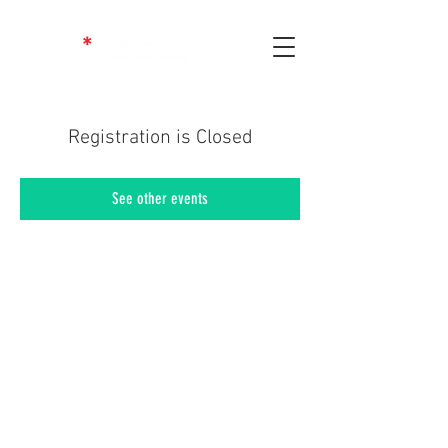
Registration is Closed
See other events