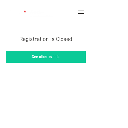
Registration is Closed
See other events