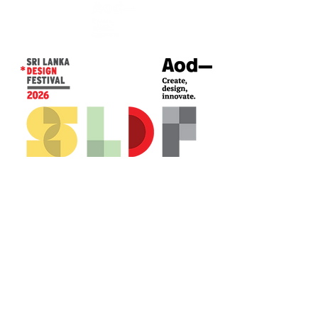
CONTACT US*
Head Office -
Colombo Innovation Tower
No. 477, R. A. De Mel Mawatha,
Colombo 04.
Sri Lanka
Call:
+94 (77) 200 5522
Email: sldf@aod.lk