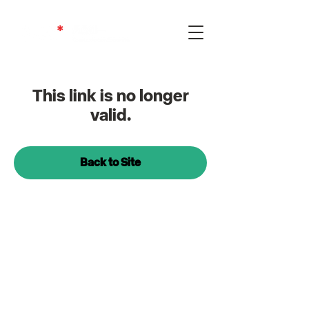
This link is no longer
valid.
Back to Site