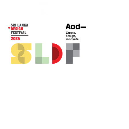
CONTACT US*
Head Office -
Colombo Innovation Tower
No. 477, R. A. De Mel Mawatha,
Colombo 04.
Sri Lanka
Call:
+94 (77) 200 5522
Email: sldf@aod.lk