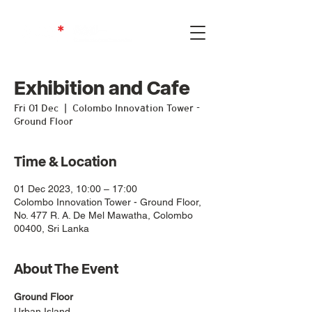
Exhibition and Cafe
Fri 01 Dec
  |  
Colombo Innovation Tower -
Ground Floor
Time & Location
01 Dec 2023, 10:00 – 17:00
Colombo Innovation Tower - Ground Floor,
No. 477 R. A. De Mel Mawatha, Colombo
00400, Sri Lanka
About The Event
Ground Floor
Urban Island