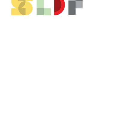
CONTACT US*
Head Office -
Colombo Innovation Tower
No. 477, R. A. De Mel Mawatha,
Colombo 04.
Sri Lanka
Call:
+94 (77) 200 5522
Email: sldf@aod.lk
CONNECT WITH US*
© 2026 SLDF by Design Corp.