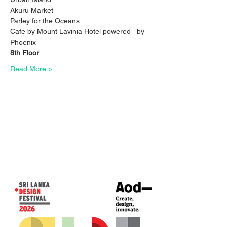
Akuru Market
Parley for the Oceans
Cafe by Mount Lavinia Hotel powered   by 
Phoenix
8th Floor
Read More >