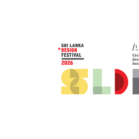
© 2026 SLDF by Design Corp.
Presented by
AOD
. All rights reserved
.