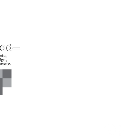
CONTACT US*
Head Office -
Call: +94 
Colombo Innovation Tower
Email: sl
No. 477, R. A. De Mel
Mawatha,
Colombo 04.
Sri Lanka
CONNECT WITH US*