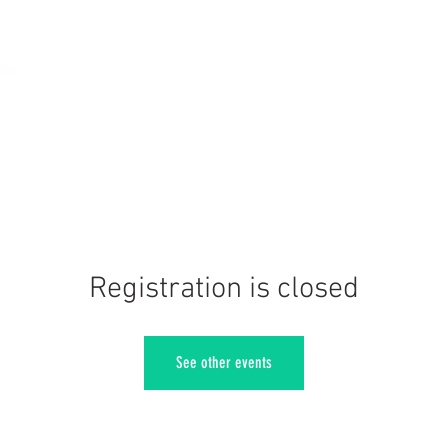
Registration is closed
See other events