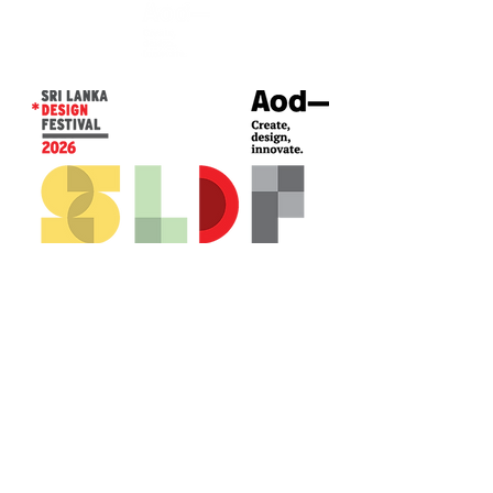
CONTACT US*
Head Office -
Colombo Innovation Tower
No. 477, R. A. De Mel Mawatha,
Colombo 04.
Sri Lanka
Call:
+94 (77) 200 5522
Email: sldf@aod.lk