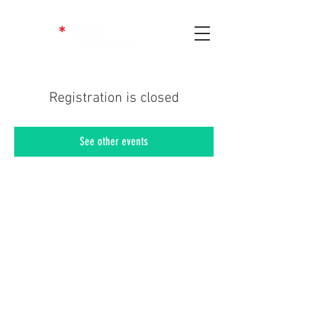
Registration is closed
See other events