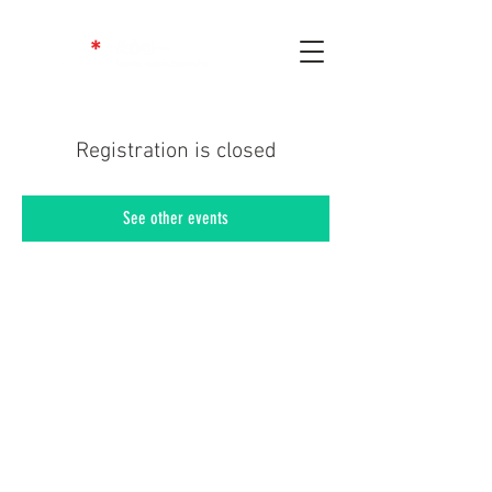
Registration is closed
See other events