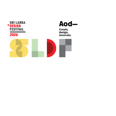
CONTACT US*
Head Office -
Colombo Innovation Tower
No. 477, R. A. De Mel Mawatha,
Colombo 04.
Sri Lanka
Call:
+94 (77) 200 5522
Email: sldf@aod.lk