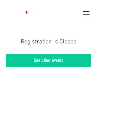
Registration is Closed
See other events