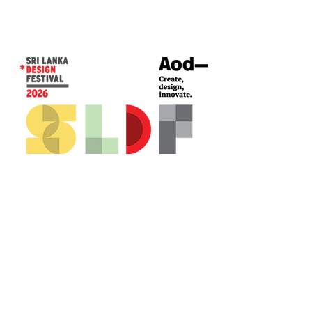
CONTACT US*
Head Office -
Colombo Innovation Tower
No. 477, R. A. De Mel Mawatha,
Colombo 04.
Sri Lanka
Call:
+94 (77) 200 5522
Email: sldf@aod.lk