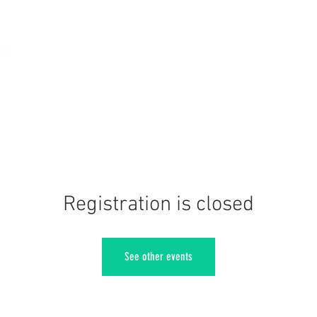
Registration is closed
See other events