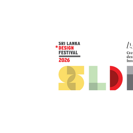
© 2026 SLDF by Design Corp.
Presented by
AOD
. All rights reserved
.