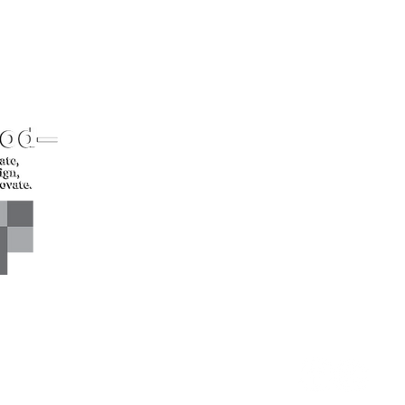
CONTACT US*
Head Office -
Call: +94 
Colombo Innovation Tower
Email: sl
No. 477, R. A. De Mel
Mawatha,
Colombo 04.
Sri Lanka
CONNECT WITH US*