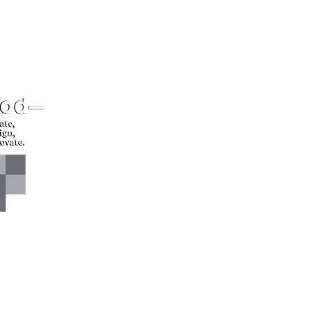
CONTACT US*
Head Office -
Call: +94 
Colombo Innovation Tower
Email: sl
No. 477, R. A. De Mel
Mawatha,
Colombo 04.
Sri Lanka
CONNECT WITH US*