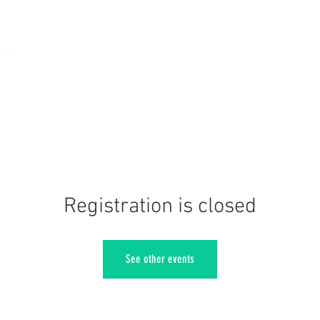
Registration is closed
See other events