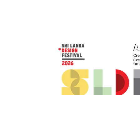
© 2026 SLDF by Design Corp.
Presented by
AOD
. All rights reserved
.