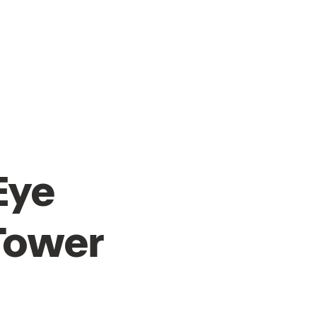
HOME
SLDF '25
MBFW
Eye
Tower