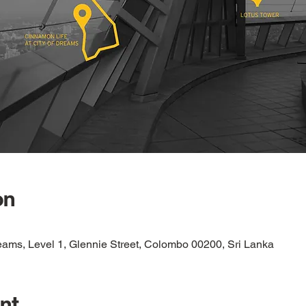
on
eams, Level 1, Glennie Street, Colombo 00200, Sri Lanka
nt