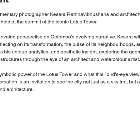
umentary photographer Kesara Rathnavibhushana and architect/
 held at the summit of the iconic Lotus Tower.
elevated perspective on Colombo's evolving narrative. Kesara wil
eflecting on its transformation, the pulse of its neighbourhoods,
his unique analytical and aesthetic insight, exploring the geo
 structures through the eye of an architect and watercolour artist.
symbolic power of the Lotus Tower and what this "bird's-eye view
ation is an invitation to see the city not just as a skyline, but as
nd architecture.