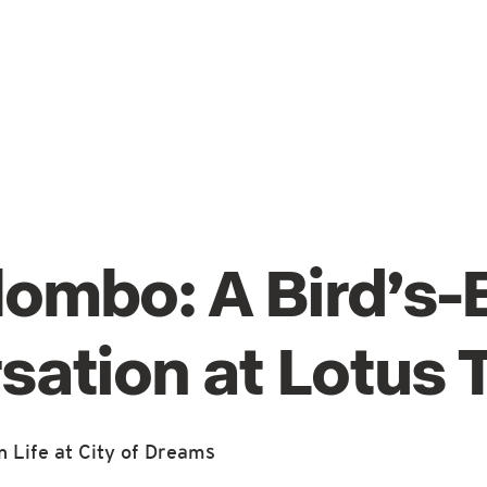
lombo: A Bird’s-
sation at Lotus 
 Life at City of Dreams