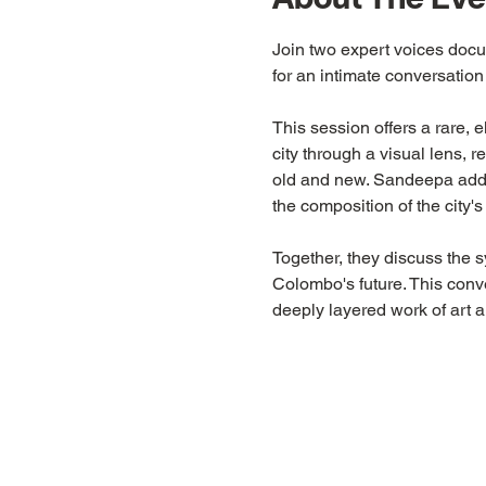
Join two expert voices doc
for an intimate conversation
This session offers a rare, 
city through a visual lens, r
old and new. Sandeepa adds 
the composition of the city's
Together, they discuss the 
Colombo's future. This convers
deeply layered work of art a