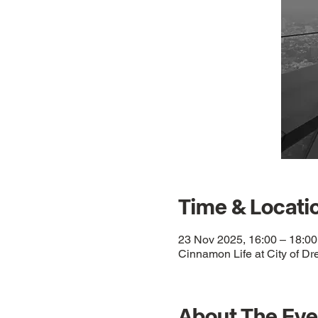
Time & Locati
23 Nov 2025, 16:00 – 18:00
Cinnamon Life at City of Dr
About The Eve