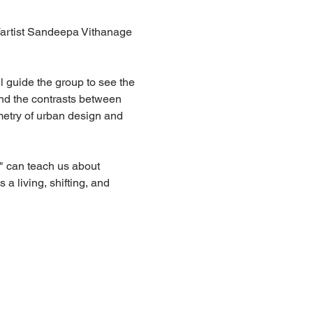
artist Sandeepa Vithanage 
l guide the group to see the 
 and the contrasts between 
metry of urban design and 
 
" can teach us about 
 a living, shifting, and 