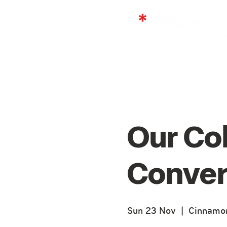
Our Co
Conver
Sun 23 Nov
  |  
Cinnamon