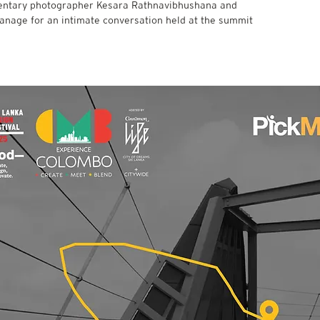
entary photographer Kesara Rathnavibhushana and
hanage for an intimate conversation held at the summit