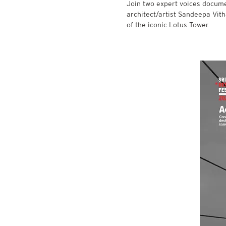
Join two expert voices docum
architect/artist Sandeepa Vit