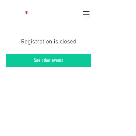
Registration is closed
See other events