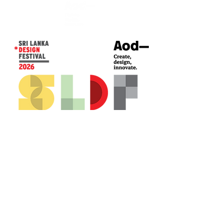
CONTACT US*
Head Office -
Colombo Innovation Tower
No. 477, R. A. De Mel Mawatha,
Colombo 04.
Sri Lanka
Call:
+94 (77) 200 5522
Email: sldf@aod.lk