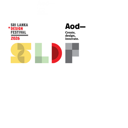
CONTACT US*
Head Office -
Colombo Innovation Tower
No. 477, R. A. De Mel Mawatha,
Colombo 04.
Sri Lanka
Call:
+94 (77) 200 5522
Email: sldf@aod.lk