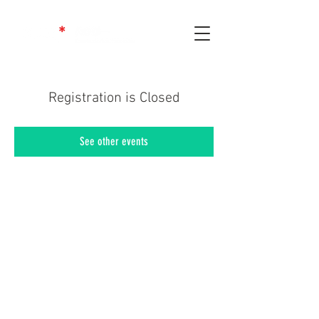
Registration is Closed
See other events