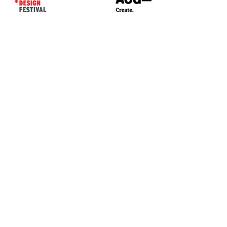
CONTACT US*
Head Office -
Colombo Innovation Tower
No. 477, R. A. De Mel Mawatha,
Colombo 04.
Sri Lanka
Call:
+94 (77) 200 5522
Email: sldf@aod.lk
CONNECT WITH US*