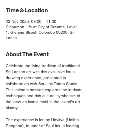
Time & Location
23 Nov 2025, 09:00 – 11:00
Cinnamon Life at City of Dreams, Level
1, Glennie Street, Colombo 00200, Sri
Lanka
About The Event
Celebrate the living tradition of traditional 
Sri Lankan art with this exclusive lotus 
drawing experience, presented in 
collaboration with Soul Ink Tattoo Studio. 
This intimate session explores the intricate 
techniques and rich cultural symbolism of 
the lotus an iconic motif in the island's art 
history.
The experience is led by Udvitva (Uditha 
Rangana), founder of Soul Ink, a leading 