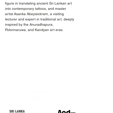
figure in translating ancient Sri Lankan art 
into contemporary tattoos, and master 
artist Asanka Abeywickram, a visiting 
lecturer and expert in traditional art, deeply 
inspired by the Anuradhapura, 
Polonnaruwa, and Kandyan art eras.