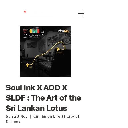
Soul Ink X AOD X
SLDF : The Art of the
Sri Lankan Lotus
Sun 23 Nov
  |  
Cinnamon Life at City of
Dreams