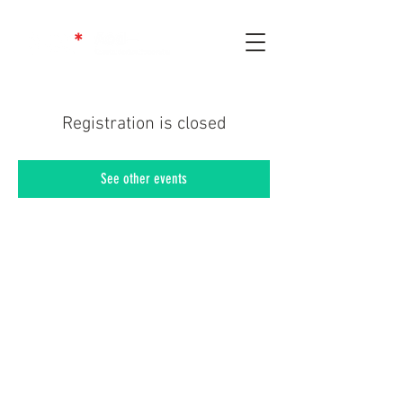
Registration is closed
See other events