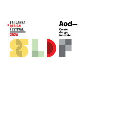
CONTACT US*
Head Office -
Colombo Innovation Tower
No. 477, R. A. De Mel Mawatha,
Colombo 04.
Sri Lanka
Call:
+94 (77) 200 5522
Email: sldf@aod.lk