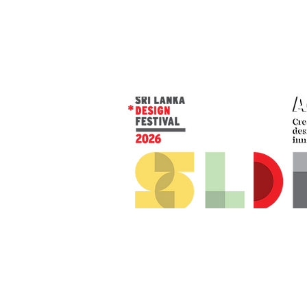
© 2026 SLDF by Design Corp.
Presented by
AOD
. All rights reserved
.