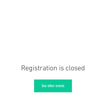
Registration is closed
See other events