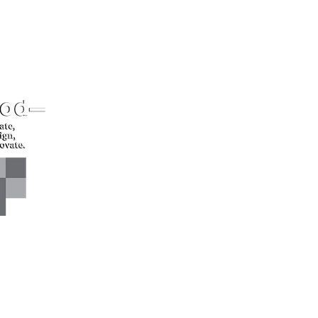
CONTACT US*
Head Office -
Call: +94 
Colombo Innovation Tower
Email: sl
No. 477, R. A. De Mel
Mawatha,
Colombo 04.
Sri Lanka
CONNECT WITH US*