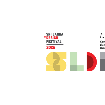
© 2026 SLDF by Design Corp.
Presented by
AOD
. All rights reserved
.