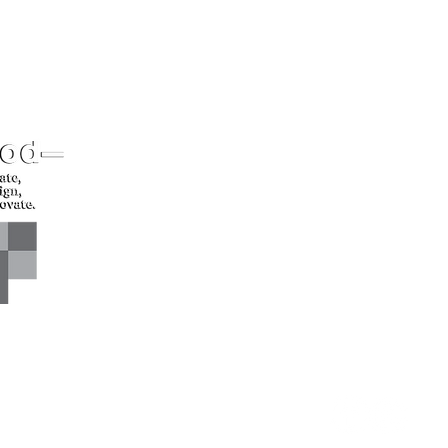
CONTACT US*
Head Office -
Call: +94 
Colombo Innovation Tower
Email: sl
No. 477, R. A. De Mel
Mawatha,
Colombo 04.
Sri Lanka
CONNECT WITH US*