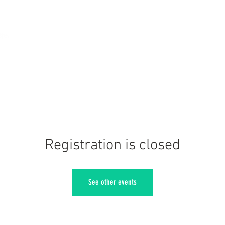
Registration is closed
See other events