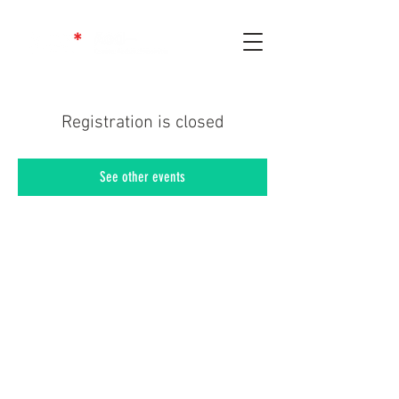
Registration is closed
See other events