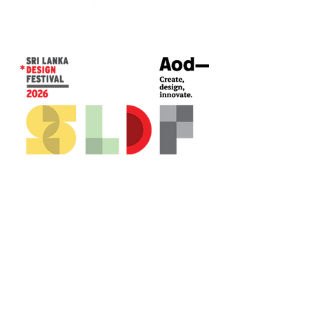
CONTACT US*
Head Office -
Colombo Innovation Tower
No. 477, R. A. De Mel Mawatha,
Colombo 04.
Sri Lanka
Call:
+94 (77) 200 5522
Email: sldf@aod.lk