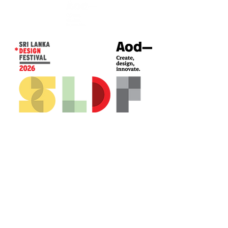
CONTACT US*
Head Office -
Colombo Innovation Tower
No. 477, R. A. De Mel Mawatha,
Colombo 04.
Sri Lanka
Call:
+94 (77) 200 5522
Email: sldf@aod.lk