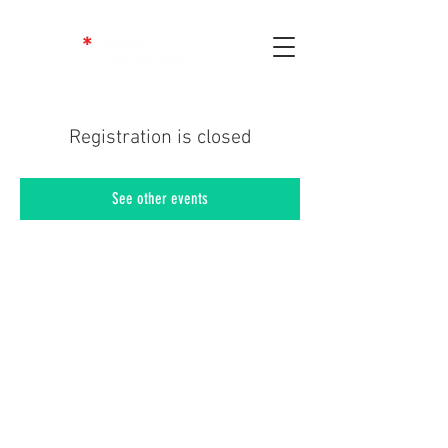
Registration is closed
See other events