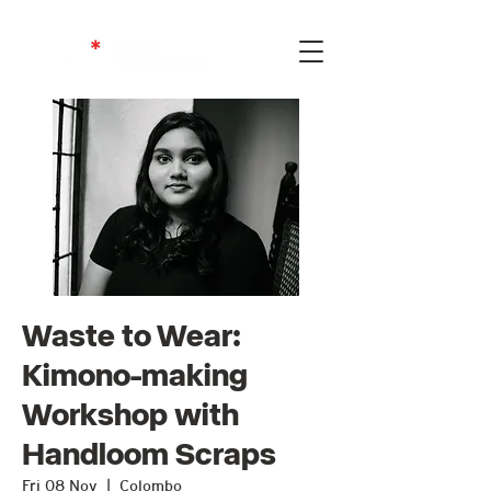
Waste to Wear:
Kimono-making
Workshop with
Handloom Scraps
Fri 08 Nov
  |  
Colombo