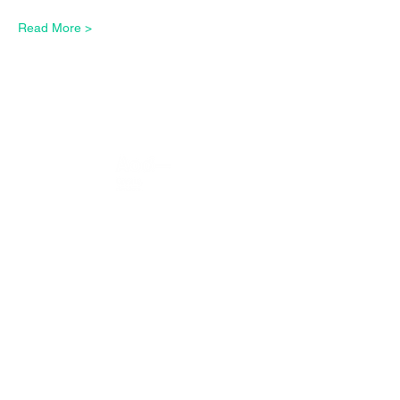
Read More >
CONTACT US*