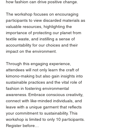
how fashion can drive positive change.
The workshop focuses on encouraging 
participants to view discarded materials as 
valuable resources, highlighting the 
importance of protecting our planet from 
textile waste, and instilling a sense of 
accountability for our choices and their 
impact on the environment.
Through this engaging experience, 
attendees will not only learn the craft of 
kimono-making but also gain insights into 
sustainable practices and the vital role of 
fashion in fostering environmental 
awareness. Embrace conscious creativity, 
connect with like-minded individuals, and 
leave with a unique garment that reflects 
your commitment to sustainability. This 
workshop is limited to only 10 participants. 
Register before…