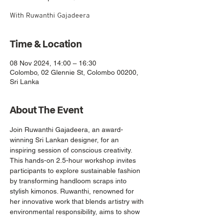
With Ruwanthi Gajadeera
Time & Location
08 Nov 2024, 14:00 – 16:30
Colombo, 02 Glennie St, Colombo 00200,
Sri Lanka
About The Event
Join Ruwanthi Gajadeera, an award-
winning Sri Lankan designer, for an 
inspiring session of conscious creativity. 
This hands-on 2.5-hour workshop invites 
participants to explore sustainable fashion 
by transforming handloom scraps into 
stylish kimonos. Ruwanthi, renowned for 
her innovative work that blends artistry with 
environmental responsibility, aims to show 