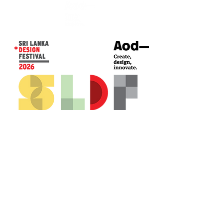
CONTACT US*
Head Office -
Colombo Innovation Tower
No. 477, R. A. De Mel Mawatha,
Colombo 04.
Sri Lanka
Call:
+94 (77) 200 5522
Email: sldf@aod.lk