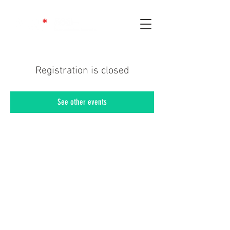
Registration is closed
See other events