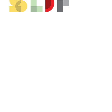
CONTACT US*
Head Office -
Colombo Innovation Tower
No. 477, R. A. De Mel Mawatha,
Colombo 04.
Sri Lanka
Call:
+94 (77) 200 5522
Email: sldf@aod.lk
CONNECT WITH US*
© 2026 SLDF by Design Corp.