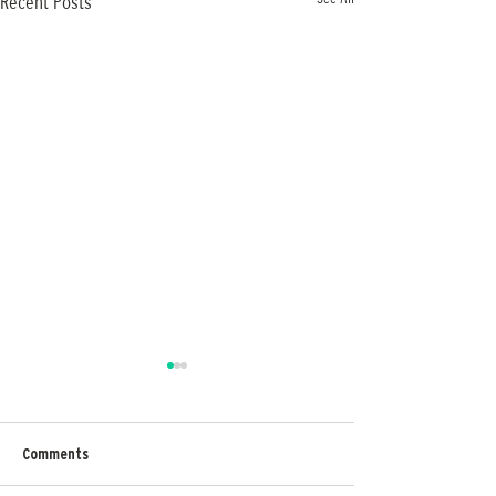
Recent Posts
Comments