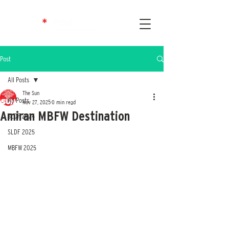
Post
All Posts
The Sun
All Posts
Nov 27, 2025
0 min read
Amiran MBFW Destination
SLDF 2024
SLDF 2025
MBFW 2025