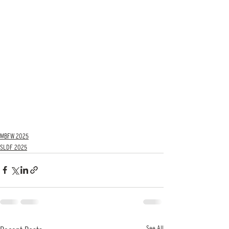
MBFW 2025
SLDF 2025
See All