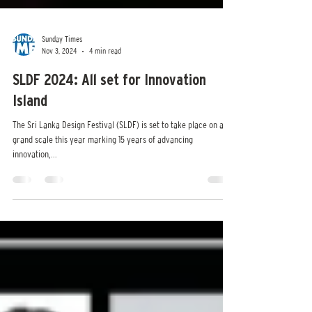
Sunday Times
Nov 3, 2024
4 min read
SLDF 2024: All set for Innovation
Island
The Sri Lanka Design Festival (SLDF) is set to take place on a
grand scale this year marking 15 years of advancing
innovation,...