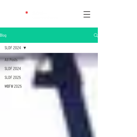
Blog
SLDF 2024
All Posts
SLDF 2024
SLDF 2025
MBFW 2025