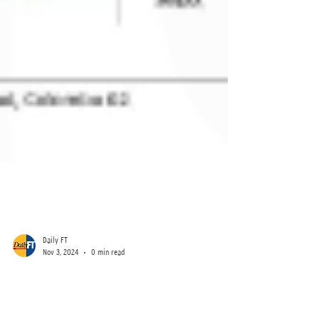
Daily FT
Nov 3, 2024
0 min read