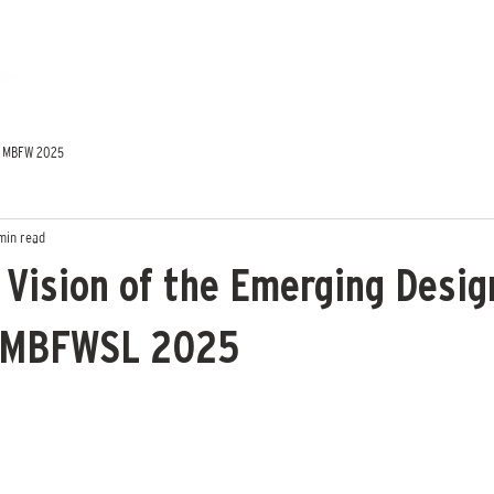
MBFW 2025
min read
 Vision of the Emerging Desig
 MBFWSL 2025