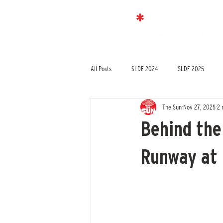
All Posts
SLDF 2024
SLDF 2025
The Sun
Nov 27, 2025
2 
Behind the
Runway at