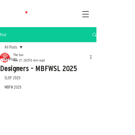
Post
All Posts
The Sun
All Posts
Nov 27, 2025
0 min read
Designers - MBFWSL 2025
SLDF 2024
SLDF 2025
MBFW 2025