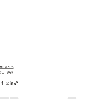
MBFW 2025
SLDF 2025