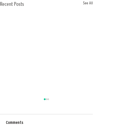
See All
Recent Posts
Comments