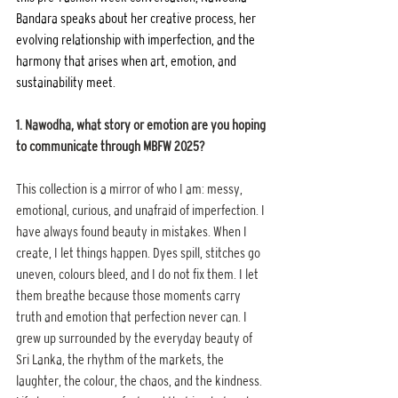
Bandara speaks about her creative process, her 
evolving relationship with imperfection, and the 
harmony that arises when art, emotion, and 
sustainability meet.
1. Nawodha, what story or emotion are you hoping 
to communicate through MBFW 2025?
This collection is a mirror of who I am: messy, 
emotional, curious, and unafraid of imperfection. I 
have always found beauty in mistakes. When I 
create, I let things happen. Dyes spill, stitches go 
uneven, colours bleed, and I do not fix them. I let 
them breathe because those moments carry 
truth and emotion that perfection never can. I 
grew up surrounded by the everyday beauty of 
Sri Lanka, the rhythm of the markets, the 
laughter, the colour, the chaos, and the kindness. 