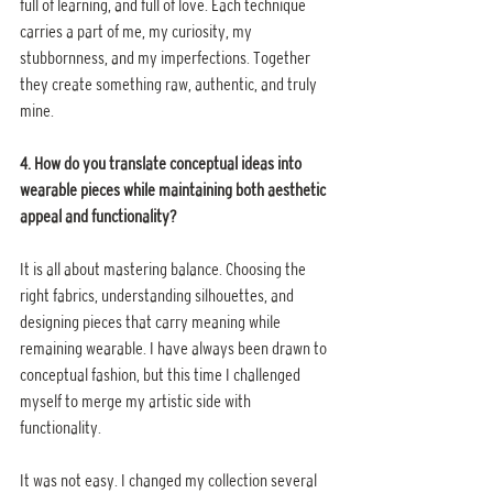
full of learning, and full of love. Each technique 
carries a part of me, my curiosity, my 
stubbornness, and my imperfections. Together 
they create something raw, authentic, and truly 
mine.
4. How do you translate conceptual ideas into 
wearable pieces while maintaining both aesthetic 
appeal and functionality?
It is all about mastering balance. Choosing the 
right fabrics, understanding silhouettes, and 
designing pieces that carry meaning while 
remaining wearable. I have always been drawn to 
conceptual fashion, but this time I challenged 
myself to merge my artistic side with 
functionality.
It was not easy. I changed my collection several 