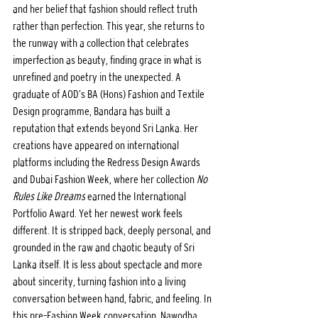
and her belief that fashion should reflect truth 
rather than perfection. This year, she returns to 
the runway with a collection that celebrates 
imperfection as beauty, finding grace in what is 
unrefined and poetry in the unexpected. A 
graduate of AOD’s BA (Hons) Fashion and Textile 
Design programme, Bandara has built a 
reputation that extends beyond Sri Lanka. Her 
creations have appeared on international 
platforms including the Redress Design Awards 
and Dubai Fashion Week, where her collection 
No 
Rules Like Dreams
 earned the International 
Portfolio Award. Yet her newest work feels 
different. It is stripped back, deeply personal, and 
grounded in the raw and chaotic beauty of Sri 
Lanka itself. It is less about spectacle and more 
about sincerity, turning fashion into a living 
conversation between hand, fabric, and feeling. In 
this pre–Fashion Week conversation, Nawodha 