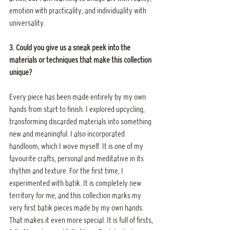
emotion with practicality, and individuality with 
universality.
3. Could you give us a sneak peek into the 
materials or techniques that make this collection 
unique?
Every piece has been made entirely by my own 
hands from start to finish. I explored upcycling, 
transforming discarded materials into something 
new and meaningful. I also incorporated 
handloom, which I wove myself. It is one of my 
favourite crafts, personal and meditative in its 
rhythm and texture. For the first time, I 
experimented with batik. It is completely new 
territory for me, and this collection marks my 
very first batik pieces made by my own hands. 
That makes it even more special. It is full of firsts, 