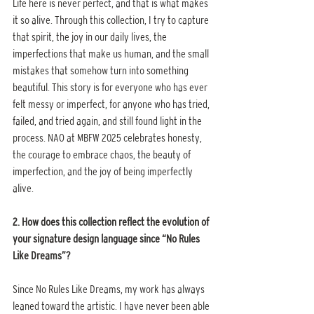
Life here is never perfect, and that is what makes 
it so alive. Through this collection, I try to capture 
that spirit, the joy in our daily lives, the 
imperfections that make us human, and the small 
mistakes that somehow turn into something 
beautiful. This story is for everyone who has ever 
felt messy or imperfect, for anyone who has tried, 
failed, and tried again, and still found light in the 
process. NAO at MBFW 2025 celebrates honesty, 
the courage to embrace chaos, the beauty of 
imperfection, and the joy of being imperfectly 
alive.
2. How does this collection reflect the evolution of 
your signature design language since “No Rules 
Like Dreams”?
Since No Rules Like Dreams, my work has always 
leaned toward the artistic. I have never been able 