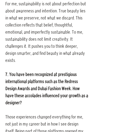
For me, sustainability is not about perfection but 
about awareness and intention. True beauty lies 
in what we preserve, not what we discard. This 
collection reflects that belief, thoughtful, 
emotional, and imperfectly sustainable. To me, 
sustainability does not limit creativity. It 
challenges it. It pushes you to think deeper, 
design smarter, and find beauty in what already 
exists.
7. You have been recognized at prestigious 
international platforms such as the Redress 
Design Awards and Dubai Fashion Week. How 
have these accolades influenced your growth as a 
designer?
Those experiences changed everything for me, 
not just in my career but in how I see design 
itself. Being part of those platforms opened my 