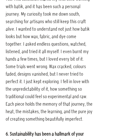
with batik, and it has been such a personal 
journey. My curiosity took me down south, 
searching for artisans who still keep this craft 
alive. I wanted to understand not just how batik 
looks but how wax, fabric, and dye come 
together. I asked endless questions, watched, 
listened, and tried it all myself. I even burnt my 
hands a few times, but I loved every bit of it. 
Some trials went wrong. Wax cracked, colours 
faded, designs vanished, but I never tried to 
perfect it. I just kept exploring. I fell in love with 
the unpredictability of it, how something so 
traditional could feel so experimental and raw. 
Each piece holds the memory of that journey, the 
heat, the mistakes, the learning, and the pure joy 
of creating something beautifully imperfect.
6. Sustainability has been a hallmark of your 