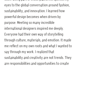
eyes to the global conversation around fashion, 
sustainability, and innovation. I learned how 
powerful design becomes when driven by 
purpose. Meeting so many incredible 
international designers inspired me deeply. 
Everyone had their own way of storytelling 
through culture, materials, and emotion. It made 
me reflect on my own roots and what I wanted to 
say through my work. I realized that 
sustainability and creativity are not trends. They 
are responsibilities and opportunities to create 
meaning. Those experiences taught me to be 
fearless yet intentional and to represent Sri 
Lanka with authenticity and pride.
8. Are there social or cultural narratives 
embedded in this collection that you are 
particularly proud to showcase internationally?