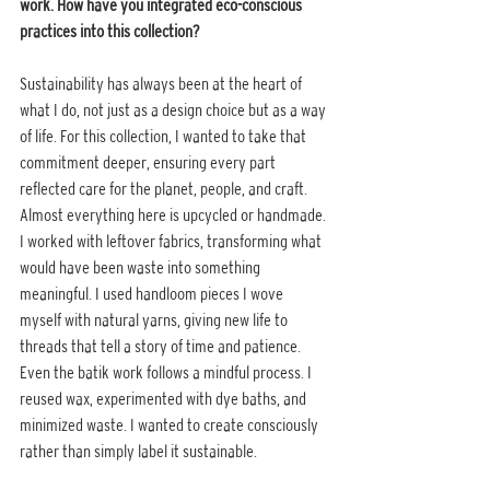
work. How have you integrated eco-conscious 
practices into this collection?
Sustainability has always been at the heart of 
what I do, not just as a design choice but as a way 
of life. For this collection, I wanted to take that 
commitment deeper, ensuring every part 
reflected care for the planet, people, and craft. 
Almost everything here is upcycled or handmade. 
I worked with leftover fabrics, transforming what 
would have been waste into something 
meaningful. I used handloom pieces I wove 
myself with natural yarns, giving new life to 
threads that tell a story of time and patience. 
Even the batik work follows a mindful process. I 
reused wax, experimented with dye baths, and 
minimized waste. I wanted to create consciously 
rather than simply label it sustainable.