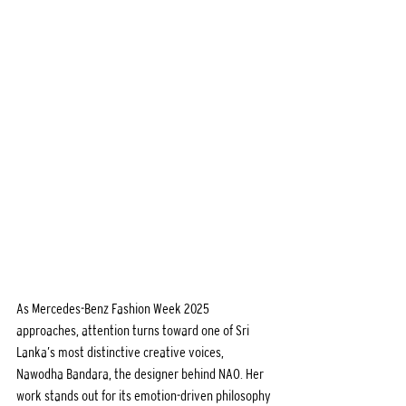
As Mercedes-Benz Fashion Week 2025 
approaches, attention turns toward one of Sri 
Lanka’s most distinctive creative voices, 
Nawodha Bandara, the designer behind NAO. Her 
work stands out for its emotion-driven philosophy 