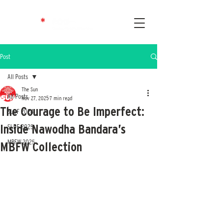
Post
All Posts
The Sun
All Posts
Nov 27, 2025
7 min read
The Courage to Be Imperfect:
SLDF 2024
Inside Nawodha Bandara’s
SLDF 2025
MBFW 2025
MBFW Collection