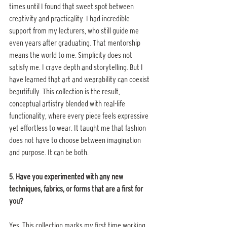
times until I found that sweet spot between 
creativity and practicality. I had incredible 
support from my lecturers, who still guide me 
even years after graduating. That mentorship 
means the world to me. Simplicity does not 
satisfy me. I crave depth and storytelling. But I 
have learned that art and wearability can coexist 
beautifully. This collection is the result, 
conceptual artistry blended with real-life 
functionality, where every piece feels expressive 
yet effortless to wear. It taught me that fashion 
does not have to choose between imagination 
and purpose. It can be both.
5. Have you experimented with any new 
techniques, fabrics, or forms that are a first for 
you?
Yes. This collection marks my first time working 