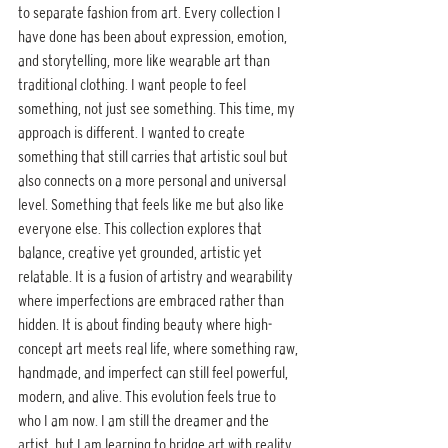
to separate fashion from art. Every collection I 
have done has been about expression, emotion, 
and storytelling, more like wearable art than 
traditional clothing. I want people to feel 
something, not just see something. This time, my 
approach is different. I wanted to create 
something that still carries that artistic soul but 
also connects on a more personal and universal 
level. Something that feels like me but also like 
everyone else. This collection explores that 
balance, creative yet grounded, artistic yet 
relatable. It is a fusion of artistry and wearability 
where imperfections are embraced rather than 
hidden. It is about finding beauty where high-
concept art meets real life, where something raw, 
handmade, and imperfect can still feel powerful, 
modern, and alive. This evolution feels true to 
who I am now. I am still the dreamer and the 
artist, but I am learning to bridge art with reality, 