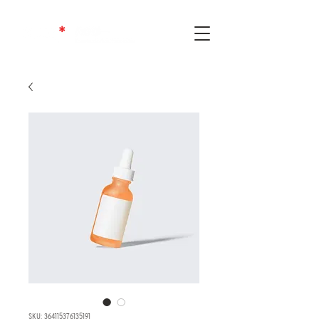
SKU: 364115376135191