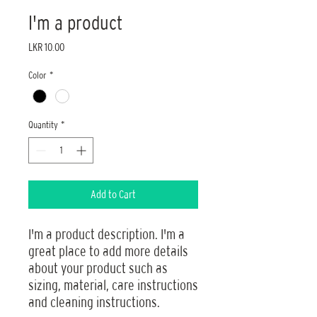
I'm a product
Price
LKR 10.00
Color
*
Quantity
*
Add to Cart
I'm a product description. I'm a 
great place to add more details 
about your product such as 
sizing, material, care instructions 
and cleaning instructions.