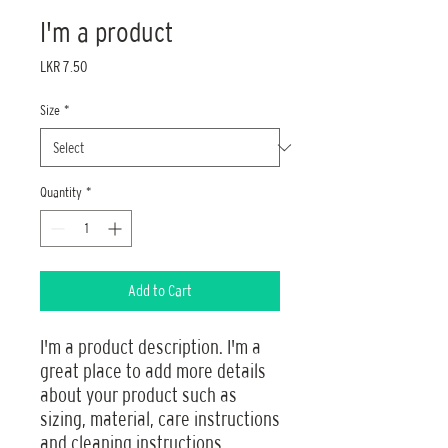
I'm a product
Price
LKR 7.50
Size
*
Quantity
*
Add to Cart
I'm a product description. I'm a 
great place to add more details 
about your product such as 
sizing, material, care instructions 
and cleaning instructions.