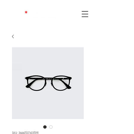
SKU: 366615376135191