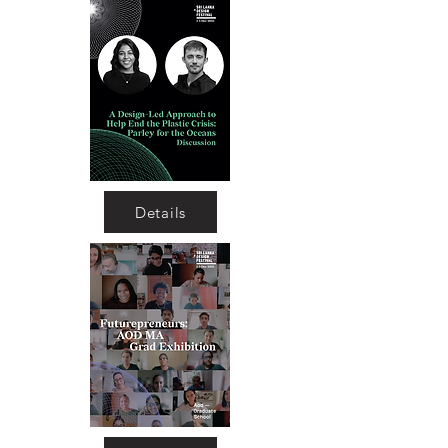
Details