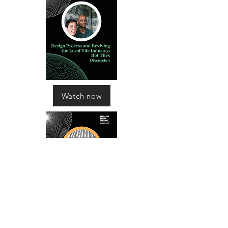
Watch now
Watch now