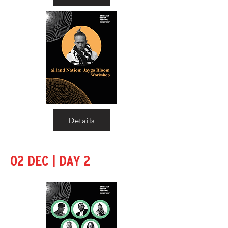
Details
|
02 DEC
DAY 2