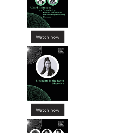
Watch now
Watch now