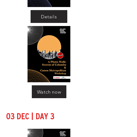
Details
Watch now
|
03 DEC
DAY 3