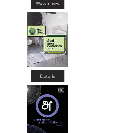
Watch now
Details