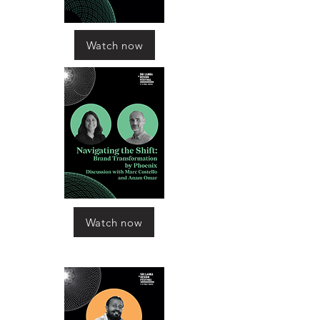
Watch now
Watch now