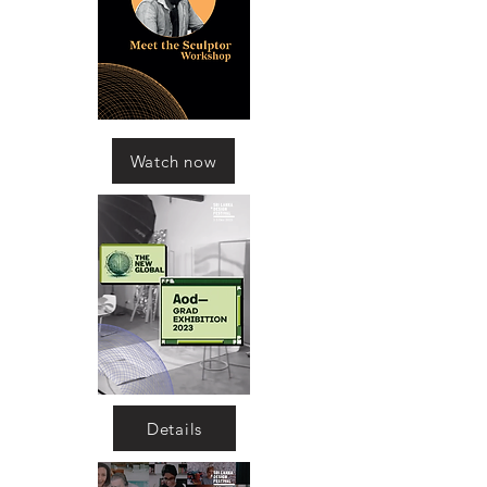
Watch now
Details