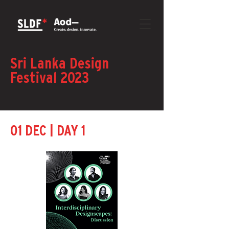
Sri Lanka Design
Festival 2023
|
01 DEC
DAY 1