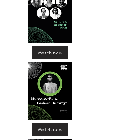
Watch now
Watch now