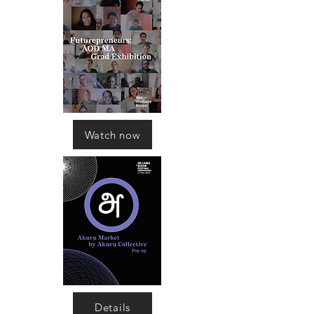
Watch now
Details