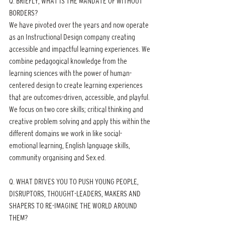
Q. BRIEFLY, WHAT IS THE MANDATE OF WITHOUT 
BORDERS?
We have pivoted over the years and now operate 
as an Instructional Design company creating 
accessible and impactful learning experiences. We 
combine pedagogical knowledge from the 
learning sciences with the power of human-
centered design to create learning experiences 
that are outcomes-driven, accessible, and playful. 
We focus on two core skills; critical thinking and 
creative problem solving and apply this within the 
different domains we work in like social-
emotional learning, English language skills, 
community organising and Sex.ed.
Q. WHAT DRIVES YOU TO PUSH YOUNG PEOPLE, 
DISRUPTORS, THOUGHT-LEADERS, MAKERS AND 
SHAPERS TO RE-IMAGINE THE WORLD AROUND 
THEM?