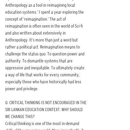
Anthropology as a tool in reimagining local 
education systems.’ I spent a year exploring the 
concept of ‘reimagination.’ The act of 
reimagination is often seen in the world of Sci-fi 
and also written about extensively in 
Anthropology. It’s more than just a word but 
rather a political act. Reimagination means to 
challenge the status quo. To question power and 
authority. To dismantle systems that are 
oppressive and inequitable. To ultimately create 
a way of life that works for every community; 
especially those who have historically had less 
power and privilege.
Q. CRITICAL THINKING IS NOT ENCOURAGED IN THE 
SRI LANKAN EDUCATION CONTEXT. WHY SHOULD 
WE CHANGE THIS?
Critical thinking is one of the most in-demand 