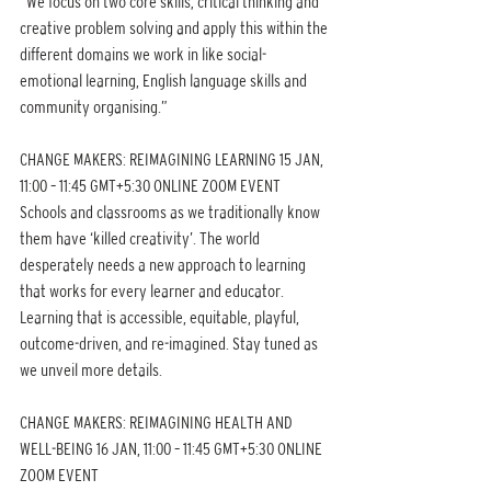
“We focus on two core skills; critical thinking and 
creative problem solving and apply this within the 
different domains we work in like social-
emotional learning, English language skills and 
community organising.”
CHANGE MAKERS: REIMAGINING LEARNING 15 JAN, 
11:00 – 11:45 GMT+5:30 ONLINE ZOOM EVENT
Schools and classrooms as we traditionally know 
them have ‘killed creativity’. The world 
desperately needs a new approach to learning 
that works for every learner and educator. 
Learning that is accessible, equitable, playful, 
outcome-driven, and re-imagined. Stay tuned as 
we unveil more details.
CHANGE MAKERS: REIMAGINING HEALTH AND 
WELL-BEING 16 JAN, 11:00 – 11:45 GMT+5:30 ONLINE 
ZOOM EVENT