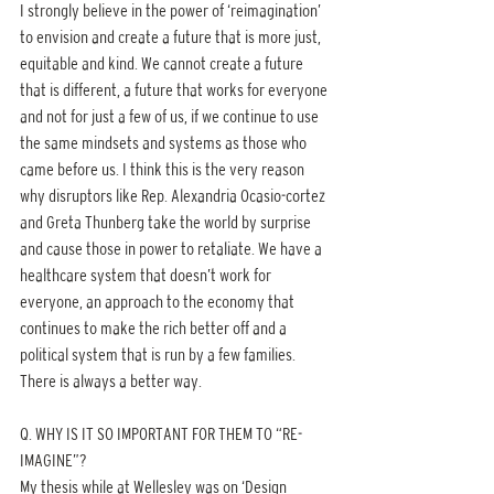
I strongly believe in the power of ‘reimagination’ 
to envision and create a future that is more just, 
equitable and kind. We cannot create a future 
that is different, a future that works for everyone 
and not for just a few of us, if we continue to use 
the same mindsets and systems as those who 
came before us. I think this is the very reason 
why disruptors like Rep. Alexandria Ocasio-cortez 
and Greta Thunberg take the world by surprise 
and cause those in power to retaliate. We have a 
healthcare system that doesn’t work for 
everyone, an approach to the economy that 
continues to make the rich better off and a 
political system that is run by a few families. 
There is always a better way.
Q. WHY IS IT SO IMPORTANT FOR THEM TO “RE-
IMAGINE”?
My thesis while at Wellesley was on ‘Design 