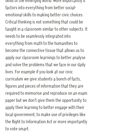
skills of the emerging world. More importantly it 
factors into everything from better social-
emotional skills to making better civic choices. 
Critical thinking is not something that could be 
taught in a classroom similar to other subjects. It 
needs to be seamlessly integrated into 
everything from math to the humanities to 
become the connective tissue that allows us to 
apply our classroom learnings to better analyse 
and solve the problems that we face in our daily 
lives. For example if you look at our civic 
curriculum we give students a bunch of facts, 
figures and pieces of information that they are 
required to memorise and reproduce on an exam 
paper but we don’t give them the opportunity to 
apply their learning to better engage with their 
local government, to make use of privileges like 
the Right to Information Act or more importantly 
to vote smart.