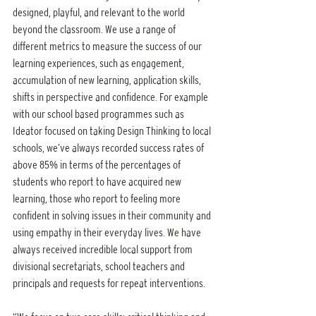
designed, playful, and relevant to the world 
beyond the classroom. We use a range of 
different metrics to measure the success of our 
learning experiences, such as engagement, 
accumulation of new learning, application skills, 
shifts in perspective and confidence. For example 
with our school based programmes such as 
Ideator focused on taking Design Thinking to local 
schools, we’ve always recorded success rates of 
above 85% in terms of the percentages of 
students who report to have acquired new 
learning, those who report to feeling more 
confident in solving issues in their community and 
using empathy in their everyday lives. We have 
always received incredible local support from 
divisional secretariats, school teachers and 
principals and requests for repeat interventions.