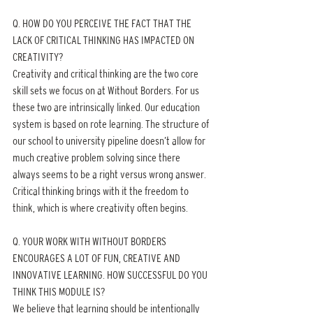
Q. HOW DO YOU PERCEIVE THE FACT THAT THE 
LACK OF CRITICAL THINKING HAS IMPACTED ON 
CREATIVITY?
Creativity and critical thinking are the two core 
skill sets we focus on at Without Borders. For us 
these two are intrinsically linked. Our education 
system is based on rote learning. The structure of 
our school to university pipeline doesn’t allow for 
much creative problem solving since there 
always seems to be a right versus wrong answer. 
Critical thinking brings with it the freedom to 
think, which is where creativity often begins.
Q. YOUR WORK WITH WITHOUT BORDERS 
ENCOURAGES A LOT OF FUN, CREATIVE AND 
INNOVATIVE LEARNING. HOW SUCCESSFUL DO YOU 
THINK THIS MODULE IS?
We believe that learning should be intentionally 