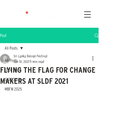
Post
All Posts
Sri Lanka Design Festival
All Posts
Jan 10, 2021
5 min read
FLYING THE FLAG FOR CHANGE
SLDF 2024
MAKERS AT SLDF 2021
SLDF 2025
MBFW 2025