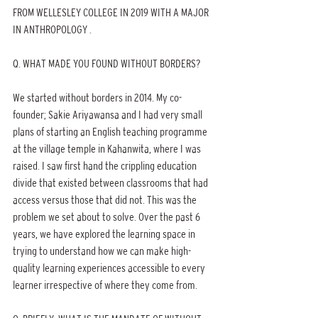
FROM WELLESLEY COLLEGE IN 2019 WITH A MAJOR 
IN ANTHROPOLOGY .
Q. WHAT MADE YOU FOUND WITHOUT BORDERS?
We started without borders in 2014. My co-
founder; Sakie Ariyawansa and I had very small 
plans of starting an English teaching programme 
at the village temple in Kahanwita, where I was 
raised. I saw first hand the crippling education 
divide that existed between classrooms that had 
access versus those that did not. This was the 
problem we set about to solve. Over the past 6 
years, we have explored the learning space in 
trying to understand how we can make high-
quality learning experiences accessible to every 
learner irrespective of where they come from.