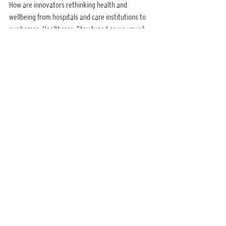
How are innovators rethinking health and 
wellbeing from hospitals and care institutions to 
our homes, Healthcare. Stay tuned as we unveil 
more details.
CHANGE MAKERS: TECHNOLOGY 17 JAN, 11:00 – 11:45 
GMT+5:30 ONLINE ZOOM EVENT
Over the past decade technology has 
dramatically changed our everyday realities in 
ways that we hadn’t imagined before. How are 
young people leveraging technology for good? To 
rethink everything from how we stay healthy to 
the way we learn. Stay tuned as we unveil more 
details.
Published on:
Daily Mirror
http://www.dailymirror.lk/print/life/Kavindya-
Thennakoon-Flying-the-flag-for-Change-Makers-