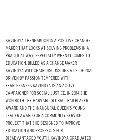
KAVINDYA THENNAKOON IS A POSITIVE CHANGE-
MAKER THAT LOOKS AT SOLVING PROBLEMS IN A 
PRACTICAL WAY, ESPECIALLY WHEN IT COMES TO 
EDUCATION. BILLED AS A CHANGE MAKER 
KAVINDYA WILL CHAIR DISCUSSIONS AT SLDF 2021. 
DRIVEN BY PASSION TEMPERED WITH 
FEARLESSNESS KAVINDYA IS AN ACTIVE 
CAMPAIGNER FOR SOCIAL JUSTICE. IN 2014 SHE 
WON BOTH THE HARVARD GLOBAL TRAILBLAZER 
AWARD AND THE INAUGURAL QUEEN’S YOUNG 
LEADER AWARD FOR A COMMUNITY SERVICE 
PROJECT THAT SHE DESIGNED TO IMPROVE 
EDUCATION AND PROSPECTS FOR 
DISADVANTAGED YOUTH. KAVINDYA GRADUATED 