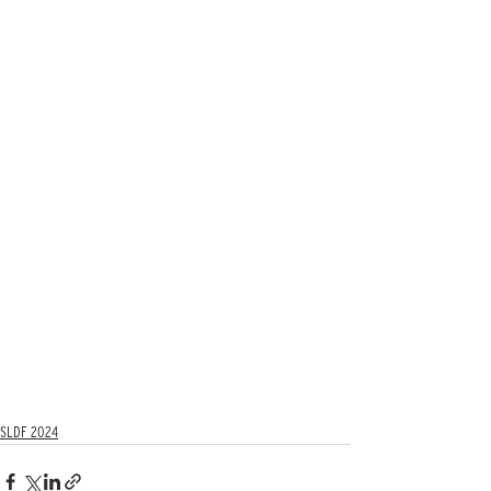
SLDF 2024