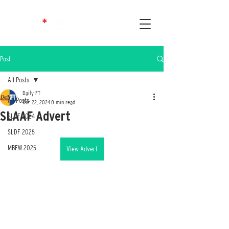
Post
All Posts
Daily FT
All Posts
Oct 22, 2024
0 min read
SLAAF Advert
SLDF 2024
SLDF 2025
MBFW 2025
View Advert