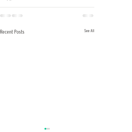
See All
Recent Posts