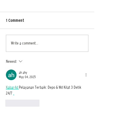
1 Comment
AOD Emerging Designers
Sri Lanka Design F
Write a comment...
Advert
event sets get wo
architectural mas
Cinnamon Life by 
Newest
Interior Design St
ah ahy
May 04, 2025
Kabar4d 
Pelayanan Terbaik: Depo & Wd Kilat 3 Detik 
24/7 
.
Like
Reply