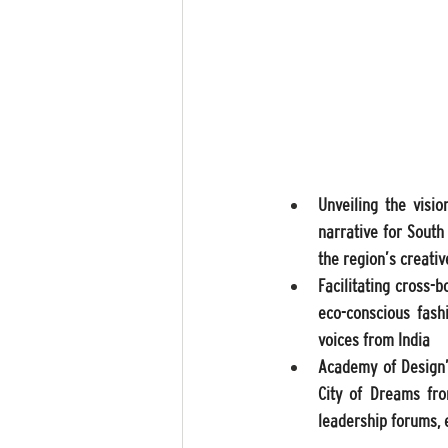
Unveiling the visio
narrative for South
the region’s creati
Facilitating cross-b
eco-conscious fashi
voices from India 
Academy of Design’s
City of Dreams fro
leadership forums, e