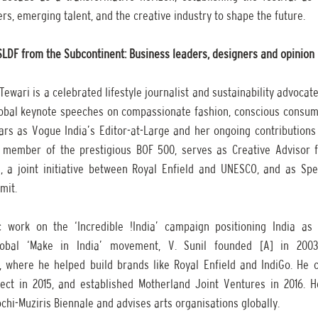
rs, emerging talent, and the creative industry to shape the future. 
 SLDF from the Subcontinent: Business leaders, designers and opinio
ewari is a celebrated lifestyle journalist and sustainability advocate
lobal keynote speeches on compassionate fashion, conscious consumpt
ears as Vogue India’s Editor-at-Large and her ongoing contributions 
 member of the prestigious BOF 500, serves as Creative Advisor f
a joint initiative between Royal Enfield and UNESCO, and as Spec
mit.
 work on the ‘Incredible !India’ campaign positioning India as a
lobal ‘Make in India’ movement, V. Sunil founded [A] in 2003
 where he helped build brands like Royal Enfield and IndiGo. He 
ct in 2015, and established Motherland Joint Ventures in 2016. H
chi-Muziris Biennale and advises arts organisations globally.