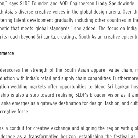
ion,” says SLDF Founder and AOD Chairperson Linda Speldewinde. 
h Asia’s diverse creative voices in the global design arena. Over the
stering talent development gradually including other countries in the
etic that meets global standards,” she added. The focus on India 
its reach beyond Sri Lanka, creating a South Asian creative epicentr
ommerce
derscores the strength of the South Asian apparel value chain, m
duction with India’s retail and supply chain capabilities. Furthermore,
ation wedding markets offer opportunities to blend Sri Lankan hospi
ship is also a step toward realising SLDF’s broader vision as it ai
anka emerges as a gateway destination for design, fashion, and cult
creative force.
as a conduit for creative exchange and aligning the region with glo
decade as a transformative horizon, establishing the festival as a