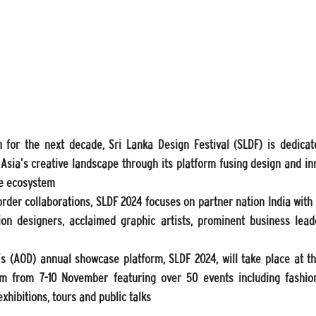
n for the next decade, Sri Lanka Design Festival (SLDF) is dedica
 Asia’s creative landscape through its platform fusing design and in
ve ecosystem
order collaborations, SLDF 2024 focuses on partner nation India with t
on designers, acclaimed graphic artists, prominent business leader
 (AOD) annual showcase platform, SLDF 2024, will take place at th
m from 7-10 November featuring over 50 events including fashion
xhibitions, tours and public talks 