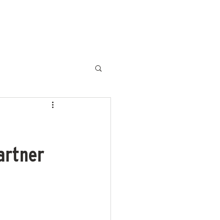
HOME
SLDF '25
MBFW
artner