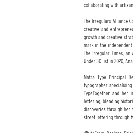
collaborating with artisan
The Irregulars Alliance 
creative and entrepreneu
growth and creative strate
mark in the independent a
The Irregular Times, an 
Under 30 list in 2020, An
Matra Type Principal De
typographer specialising
TypeTogether and her in
lettering, blending histo
discoveries through her n