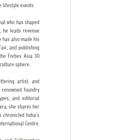
 lifestyle events. 
nal who has shaped 
, he leads revenue 
e has also made his 
air, and publishing 
the Forbes Asia 30 
 culture sphere.
ering artist, and 
e renowned foundry 
es, and editorial 
era, she shares her 
 chronicled India’s 
street lettering through type walks, exhibitions, zines, and a recent short film with Bangalore International Centre. 