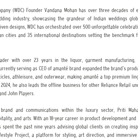
pany (WDC) Founder Vandana Mohan has over three decades of e
dding industry, showcasing the grandeur of Indian weddings globa
ven designs, WDC has orchestrated over 500 unforgettable celebratio
ian cities and 35 international destinations setting the benchmark f
ader with over 23 years in the liquor, garment manufacturing, 
currently serving as CEO of amanté brand expanded the brand’s produc
ticles, athleisure, and outerwear, making amanté a top premium linge
l 2024, he also leads the offline business for other Reliance Retail u
 and John Players. 
 brand and communications within the luxury sector, Priti Mahaj
pitality, and arts. With an 18-year career in product development a
 spent the past nine years advising global clients on creating inspi
estyle Project, a platform for styling, art direction, and immersiv