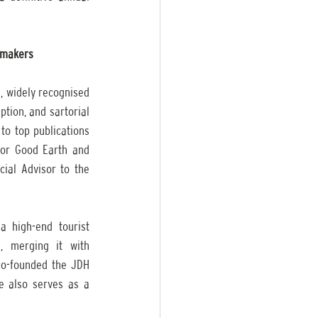
n makers
, widely recognised 
ion, and sartorial 
to top publications 
or Good Earth and 
ial Advisor to the 
 high-end tourist 
, merging it with 
co-founded the JDH 
e also serves as a 