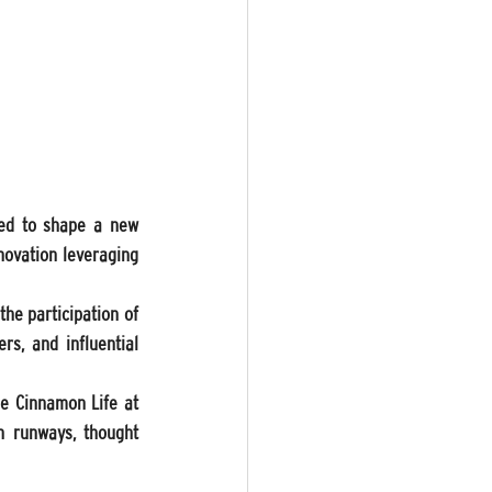
ted to shape a new 
novation leveraging 
he participation of 
s, and influential 
e Cinnamon Life at 
 runways, thought 