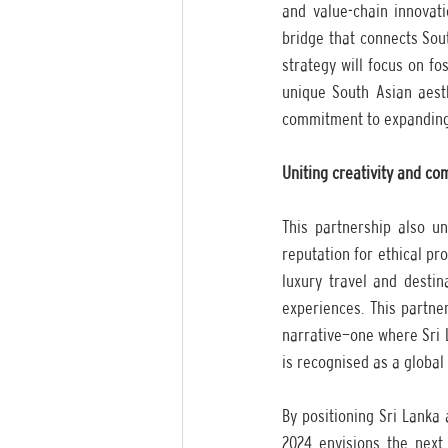
and value-chain innovat
bridge that connects Sout
strategy will focus on fo
unique South Asian aesth
commitment to expanding 
Uniting creativity and c
This partnership also un
reputation for ethical pro
luxury travel and destin
experiences. This partner
narrative—one where Sri L
is recognised as a global 
By positioning Sri Lanka 
2024 envisions the next 