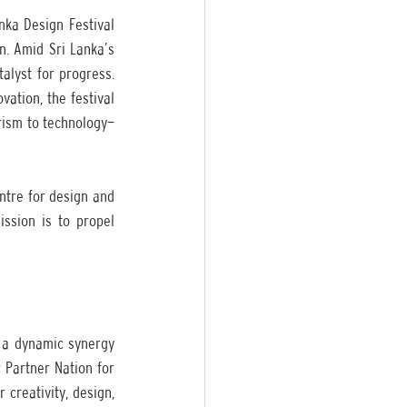
nka Design Festival 
n. Amid Sri Lanka’s 
alyst for progress. 
ation, the festival 
rism to technology—
ntre for design and 
ission is to propel 
 a dynamic synergy 
 Partner Nation for 
reativity, design, 