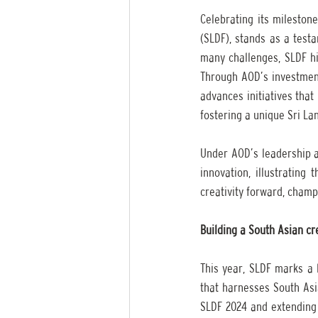
Celebrating its milestone
(SLDF), stands as a testa
many challenges, SLDF hig
Through AOD’s investments
advances initiatives tha
fostering a unique Sri La
Under AOD’s leadership an
innovation, illustrating 
creativity forward, cham
Building a South Asian cr
This year, SLDF marks a 
that harnesses South Asia
SLDF 2024 and extending 