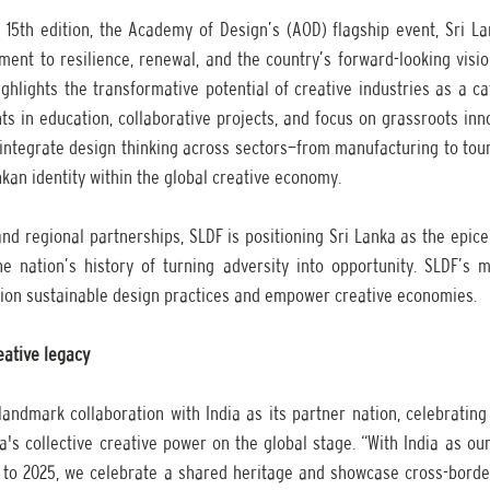
 15th edition, the Academy of Design’s (AOD) flagship event, Sri La
ment to resilience, renewal, and the country’s forward-looking visio
hlights the transformative potential of creative industries as a cat
 in education, collaborative projects, and focus on grassroots innov
t integrate design thinking across sectors—from manufacturing to tou
nkan identity within the global creative economy.
d regional partnerships, SLDF is positioning Sri Lanka as the epice
the nation’s history of turning adversity into opportunity. SLDF’s m
pion sustainable design practices and empower creative economies. 
eative legacy
landmark collaboration with India as its partner nation, celebrating
's collective creative power on the global stage. “With India as our
to 2025, we celebrate a shared heritage and showcase cross-border c