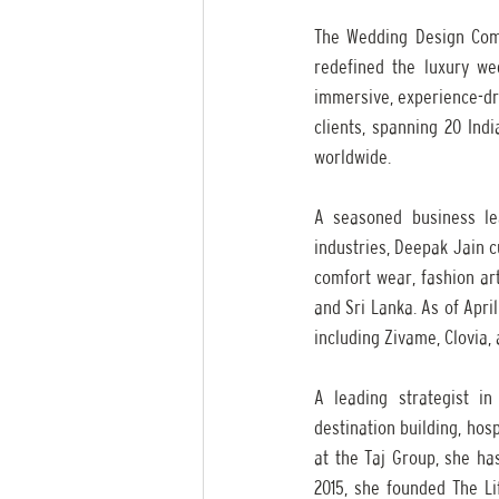
The Wedding Design Com
redefined the luxury we
immersive, experience-dri
clients, spanning 20 Ind
worldwide.
A seasoned business le
industries, Deepak Jain 
comfort wear, fashion ar
and Sri Lanka. As of Apri
including Zivame, Clovia,
A leading strategist in
destination building, hos
at the Taj Group, she has
2015, she founded The Lif