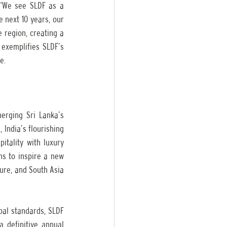
“We see SLDF as a 
 next 10 years, our 
 region, creating a 
exemplifies SLDF’s 
e.
erging Sri Lanka’s 
 India’s flourishing 
tality with luxury 
ms to inspire a new 
ure, and South Asia 
bal standards, SLDF 
 definitive annual 