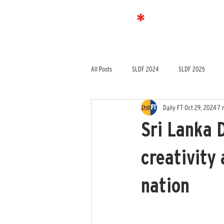
All Posts
SLDF 2024
SLDF 2025
Daily FT
Oct 29, 2024
7 
Sri Lanka 
creativity
nation