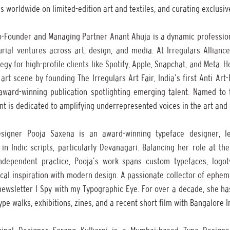
s worldwide on limited-edition art and textiles, and curating exclusive
Co-Founder and Managing Partner Anant Ahuja is a dynamic professio
rial ventures across art, design, and media. At Irregulars Alliance
gy for high-profile clients like Spotify, Apple, Snapchat, and Meta. H
rt scene by founding The Irregulars Art Fair, India’s first Anti Art-F
award-winning publication spotlighting emerging talent. Named to 
ant is dedicated to amplifying underrepresented voices in the art and
signer Pooja Saxena is an award-winning typeface designer, lett
 in Indic scripts, particularly Devanagari. Balancing her role at th
dependent practice, Pooja’s work spans custom typefaces, logotyp
rical inspiration with modern design. A passionate collector of ephem
ewsletter I Spy with my Typographic Eye. For over a decade, she has