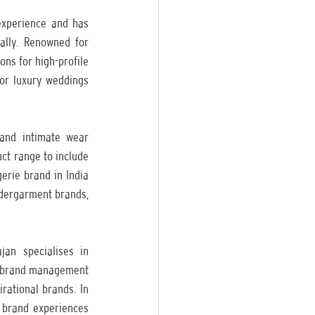
xperience and has 
lly. Renowned for 
ns for high-profile 
or luxury weddings 
and intimate wear 
t range to include 
rie brand in India 
ndergarment brands, 
an specialises in 
nd brand management 
rational brands. In 
e brand experiences 