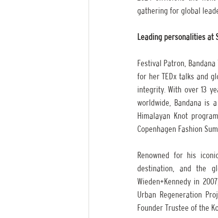
gathering for global leade
Leading personalities at
Festival Patron, Bandana T
for her TEDx talks and g
integrity. With over 13 y
worldwide, Bandana is a
Himalayan Knot program, 
Copenhagen Fashion Sum
Renowned for his iconic
destination, and the g
Wieden+Kennedy in 2007,
Urban Regeneration Proje
Founder Trustee of the Ko