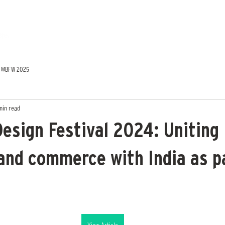
MBFW 2025
min read
Design Festival 2024: Uniting
 and commerce with India as p